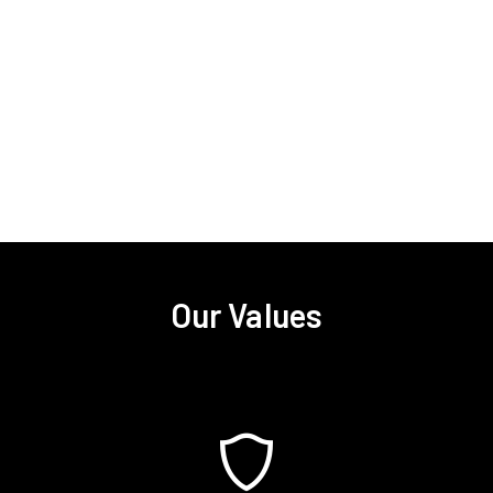
Our Values