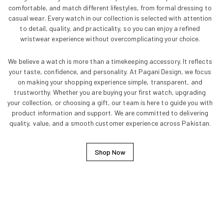
comfortable, and match different lifestyles, from formal dressing to
casual wear. Every watch in our collection is selected with attention
to detail, quality, and practicality, so you can enjoy a refined
wristwear experience without overcomplicating your choice.
We believe a watch is more than a timekeeping accessory. It reflects
your taste, confidence, and personality. At Pagani Design, we focus
on making your shopping experience simple, transparent, and
trustworthy. Whether you are buying your first watch, upgrading
your collection, or choosing a gift, our team is here to guide you with
product information and support. We are committed to delivering
quality, value, and a smooth customer experience across Pakistan.
Shop Now