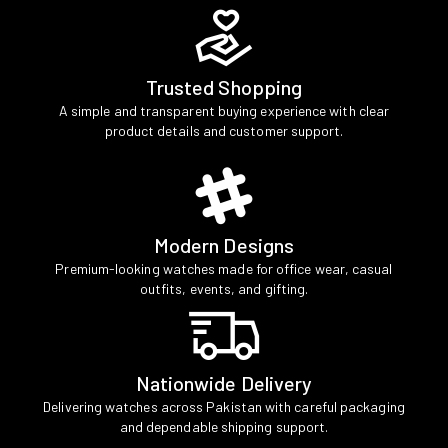
Trusted Shopping
A simple and transparent buying experience with clear
product details and customer support.
Modern Designs
Premium-looking watches made for office wear, casual
outfits, events, and gifting.
Nationwide Delivery
Delivering watches across Pakistan with careful packaging
and dependable shipping support.