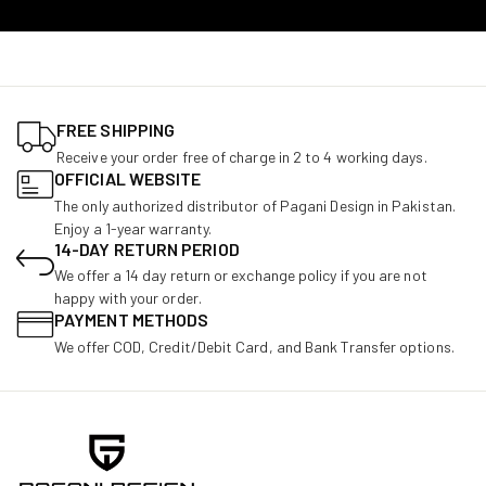
FREE SHIPPING
Receive your order free of charge in 2 to 4 working days.
OFFICIAL WEBSITE
The only authorized distributor of Pagani Design in Pakistan.
Enjoy a 1-year warranty.
14-DAY RETURN PERIOD
We offer a 14 day return or exchange policy if you are not
happy with your order.
PAYMENT METHODS
We offer COD, Credit/Debit Card, and Bank Transfer options.