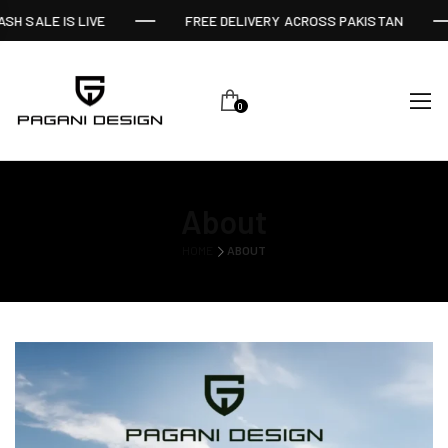
SH SALE IS LIVE
FREE DELIVERY ACROSS PAKISTAN
0
About
HOME
ABOUT