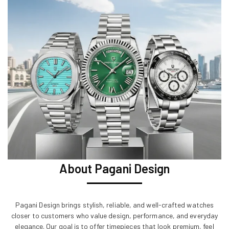
About Pagani Design
Pagani Design brings stylish, reliable, and well-crafted watches
closer to customers who value design, performance, and everyday
elegance. Our goal is to offer timepieces that look premium, feel