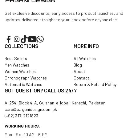
Get exclusive discounts, early access to product launches, and
updates delivered straight to your inbox before anyone else!
COLLECTIONS
MORE INFO
Best Sellers
All Watches
Men Watches
Blog
Women Watches
About
Chronograph Watches
Contact
Automatic Watches
Return & Refund Policy
GOT QUESTION? CALL US 24/7
A-234, Block 4-A, Gulshan-e-Iqbal, Karachi, Pakistan.
care@paganidesign.com.pk
(+92) 317-2121823
WORKING HOURS:
Mon – Sat 10 AM – 6 PM