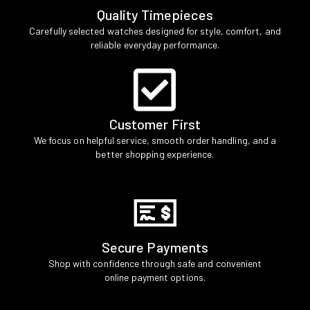
Quality Timepieces
Carefully selected watches designed for style, comfort, and
reliable everyday performance.
Customer First
We focus on helpful service, smooth order handling, and a
better shopping experience.
Secure Payments
Shop with confidence through safe and convenient
online payment options.