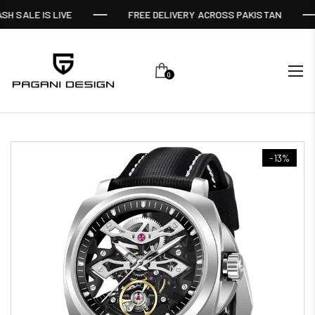
SH SALE IS LIVE
FREE DELIVERY ACROSS PAKISTAN
0
-13%