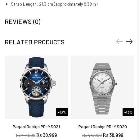
Strap Length: 21.3 cm (approximately 8.39 in).
REVIEWS (0)
RELATED PRODUCTS
-13%
-13%
Pagani Design PD-YS021
Pagani Design PD-YS020
₨
38,999
₨
38,999
₨
44,999
₨
44,999