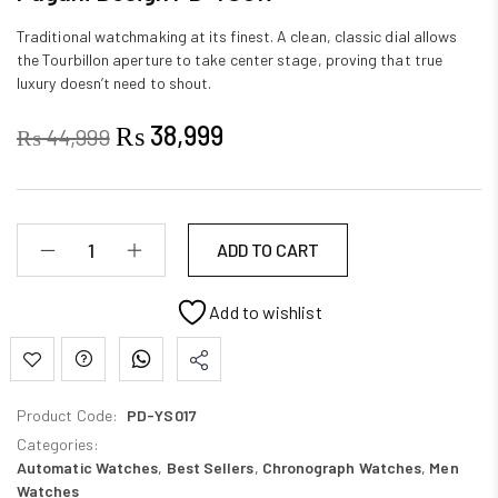
Traditional watchmaking at its finest. A clean, classic dial allows
the Tourbillon aperture to take center stage, proving that true
luxury doesn’t need to shout.
₨
38,999
₨
44,999
ADD TO CART
Add to wishlist
Product Code:
PD-YS017
Categories:
Automatic Watches
,
Best Sellers
,
Chronograph Watches
,
Men
Watches