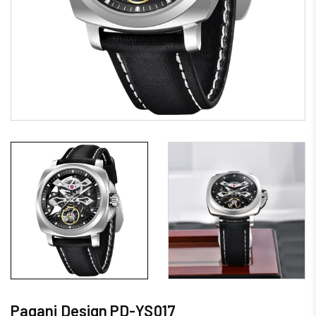
Pagani Design PD-YS017