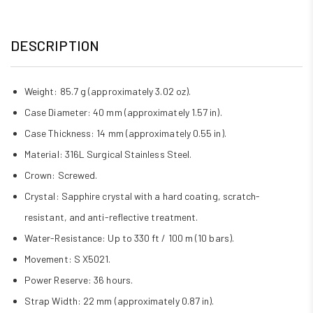
DESCRIPTION
Weight: 85.7 g (approximately 3.02 oz).
Case Diameter: 40 mm (approximately 1.57 in).
Case Thickness: 14 mm (approximately 0.55 in).
Material: 316L Surgical Stainless Steel.
Crown: Screwed.
Crystal: Sapphire crystal with a hard coating, scratch-
resistant, and anti-reflective treatment.
Water-Resistance: Up to 330 ft / 100 m (10 bars).
Movement: S X5021.
Power Reserve: 36 hours.
Strap Width: 22 mm (approximately 0.87 in).