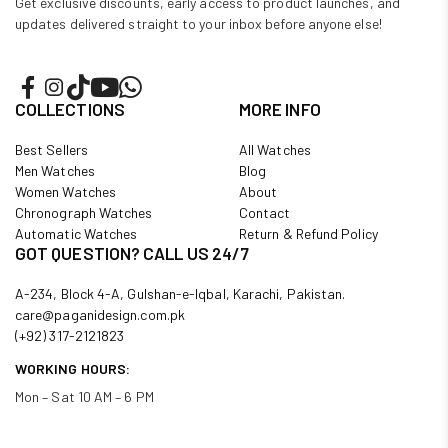
Get exclusive discounts, early access to product launches, and
updates delivered straight to your inbox before anyone else!
COLLECTIONS
MORE INFO
Best Sellers
All Watches
Men Watches
Blog
Women Watches
About
Chronograph Watches
Contact
Automatic Watches
Return & Refund Policy
GOT QUESTION? CALL US 24/7
A-234, Block 4-A, Gulshan-e-Iqbal, Karachi, Pakistan.
care@paganidesign.com.pk
(+92) 317-2121823
WORKING HOURS:
Mon – Sat 10 AM – 6 PM