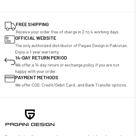
FREE SHIPPING
Receive your order free of charge in 2 to 4 working days.
OFFICIAL WEBSITE
The only authorized distributor of Pagani Design in Pakistan.
Enjoy a 1-year warranty.
14-DAY RETURN PERIOD
We offer a 14 day return or exchange policy if you are not
happy with your order.
PAYMENT METHODS
We offer COD, Credit/Debit Card, and Bank Transfer options.