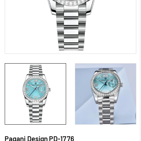
Pagani Design PD-1776