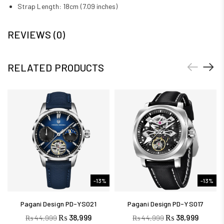
Strap Length: 18cm (7.09 inches)
REVIEWS (0)
RELATED PRODUCTS
-13%
-13%
Pagani Design PD-YS021
Pagani Design PD-YS017
₨
38,999
₨
38,999
₨
44,999
₨
44,999