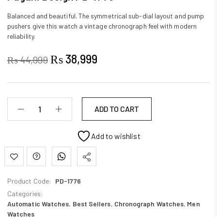
Balanced and beautiful. The symmetrical sub-dial layout and pump
pushers give this watch a vintage chronograph feel with modern
reliability.
₨
38,999
₨
44,999
ADD TO CART
Add to wishlist
Product Code:
PD-1776
Categories:
Automatic Watches
,
Best Sellers
,
Chronograph Watches
,
Men
Watches