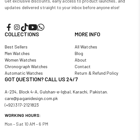
Get exclusive discounts, early access to product launches, and
updates delivered straight to your inbox before anyone else!
COLLECTIONS
MORE INFO
Best Sellers
All Watches
Men Watches
Blog
Women Watches
About
Chronograph Watches
Contact
Automatic Watches
Return & Refund Policy
GOT QUESTION? CALL US 24/7
A-234, Block 4-A, Gulshan-e-Iqbal, Karachi, Pakistan.
care@paganidesign.com.pk
(+92) 317-2121823
WORKING HOURS:
Mon – Sat 10 AM – 6 PM