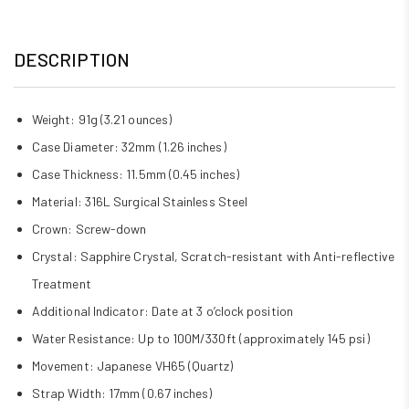
DESCRIPTION
Weight: 91g (3.21 ounces)
Case Diameter: 32mm (1.26 inches)
Case Thickness: 11.5mm (0.45 inches)
Material: 316L Surgical Stainless Steel
Crown: Screw-down
Crystal: Sapphire Crystal, Scratch-resistant with Anti-reflective
Treatment
Additional Indicator: Date at 3 o’clock position
Water Resistance: Up to 100M/330ft (approximately 145 psi)
Movement: Japanese VH65 (Quartz)
Strap Width: 17mm (0.67 inches)