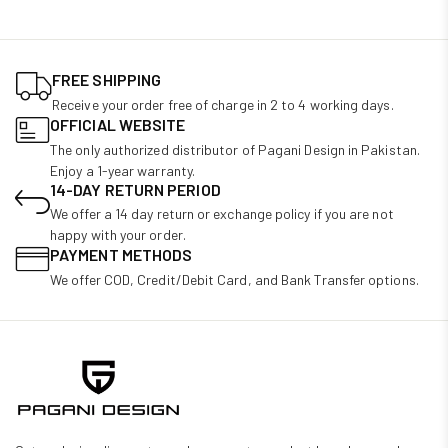
FREE SHIPPING
Receive your order free of charge in 2 to 4 working days.
OFFICIAL WEBSITE
The only authorized distributor of Pagani Design in Pakistan.
Enjoy a 1-year warranty.
14-DAY RETURN PERIOD
We offer a 14 day return or exchange policy if you are not
happy with your order.
PAYMENT METHODS
We offer COD, Credit/Debit Card, and Bank Transfer options.